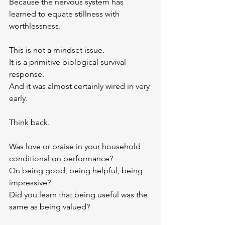
Because the nervous system has 
learned to equate stillness with 
worthlessness.
This is not a mindset issue.
It is a primitive biological survival 
response.
And it was almost certainly wired in very 
early.
Think back. 
Was love or praise in your household 
conditional on performance? 
On being good, being helpful, being 
impressive? 
Did you learn that being useful was the 
same as being valued?