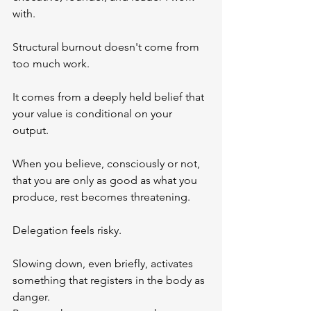
with.
Structural burnout doesn't come from 
too much work.
It comes from a deeply held belief that 
your value is conditional on your 
output.
When you believe, consciously or not, 
that you are only as good as what you 
produce, rest becomes threatening. 
Delegation feels risky. 
Slowing down, even briefly, activates 
something that registers in the body as 
danger.