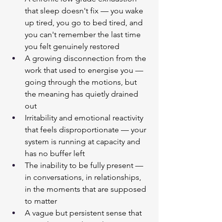
that sleep doesn't fix — you wake 
up tired, you go to bed tired, and 
you can't remember the last time 
you felt genuinely restored
A growing disconnection from the 
work that used to energise you — 
going through the motions, but 
the meaning has quietly drained 
out
Irritability and emotional reactivity 
that feels disproportionate — your 
system is running at capacity and 
has no buffer left
The inability to be fully present — 
in conversations, in relationships, 
in the moments that are supposed 
to matter
A vague but persistent sense that 