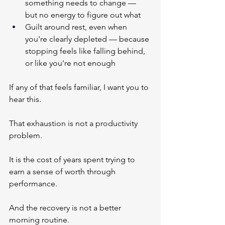
something needs to change — 
but no energy to figure out what
Guilt around rest, even when 
you're clearly depleted — because 
stopping feels like falling behind, 
or like you're not enough
If any of that feels familiar, I want you to 
hear this.
That exhaustion is not a productivity 
problem.
It is the cost of years spent trying to 
earn a sense of worth through 
performance.
And the recovery is not a better 
morning routine.