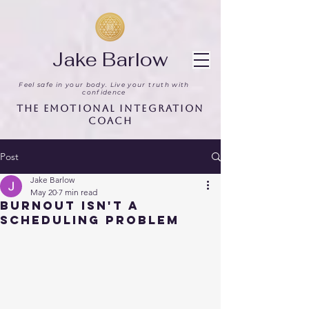
Jake Barlow
Feel safe in your body. Live your truth with
confidence
The Emotional Integration
Coach
Post
Jake Barlow
May 20
7 min read
Burnout Isn't a
Scheduling Problem