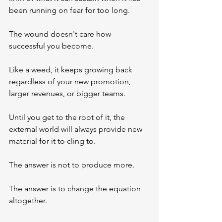
been running on fear for too long.
The wound doesn't care how 
successful you become. 
Like a weed, it keeps growing back 
regardless of your new promotion, 
larger revenues, or bigger teams. 
Until you get to the root of it, the 
external world will always provide new 
material for it to cling to.
The answer is not to produce more.
The answer is to change the equation 
altogether.