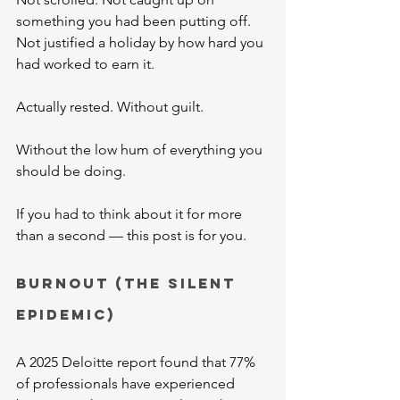
something you had been putting off. 
Not justified a holiday by how hard you 
had worked to earn it.
Actually rested. Without guilt. 
Without the low hum of everything you 
should be doing.
If you had to think about it for more 
than a second — this post is for you.
Burnout (The Silent 
Epidemic)
A 2025 Deloitte report found that 77% 
of professionals have experienced 