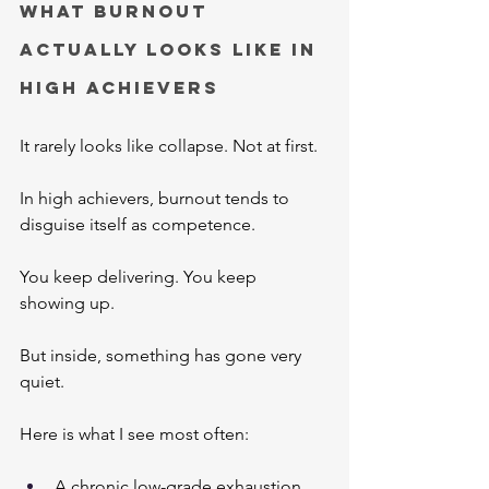
What Burnout 
Actually Looks Like in 
High Achievers
It rarely looks like collapse. Not at first.
In high achievers, burnout tends to 
disguise itself as competence.
You keep delivering. You keep 
showing up. 
But inside, something has gone very 
quiet.
Here is what I see most often:
A chronic low-grade exhaustion 