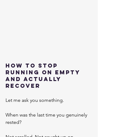
How To Stop 
Running On Empty 
And Actually 
Recover
Let me ask you something.
When was the last time you genuinely 
rested?
Not scrolled. Not caught up on 