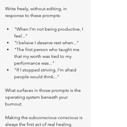
Write freely, without editing, in 
response to these prompts:
"When I'm not being productive, I 
feel..."
"I believe I deserve rest when..."
"The first person who taught me 
that my worth was tied to my 
performance was..."
"If I stopped striving, I'm afraid 
people would think..."
What surfaces in those prompts is the 
operating system beneath your 
burnout.
Making the subconscious conscious is 
always the first act of real healing.