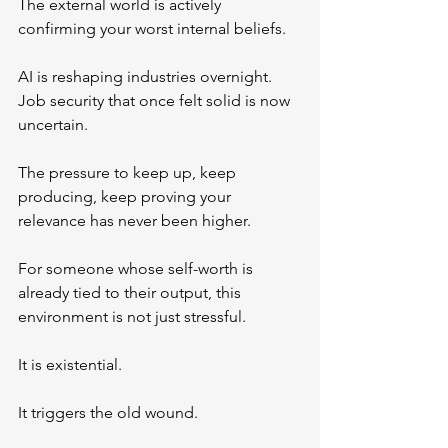
The external world is actively 
confirming your worst internal beliefs.
AI is reshaping industries overnight. 
Job security that once felt solid is now 
uncertain. 
The pressure to keep up, keep 
producing, keep proving your 
relevance has never been higher.
For someone whose self-worth is 
already tied to their output, this 
environment is not just stressful.
It is existential.
It triggers the old wound.