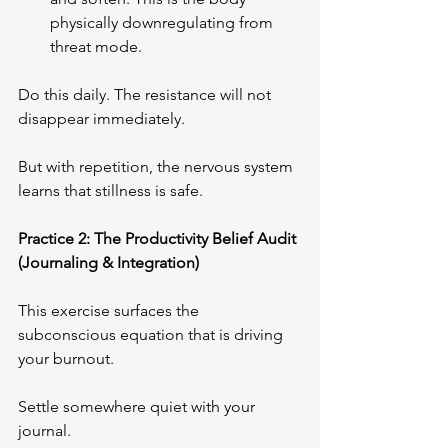
physically downregulating from 
threat mode.
Do this daily. The resistance will not 
disappear immediately. 
But with repetition, the nervous system 
learns that stillness is safe.
Practice 2: The Productivity Belief Audit 
(Journaling & Integration)
This exercise surfaces the 
subconscious equation that is driving 
your burnout.
Settle somewhere quiet with your 
journal. 