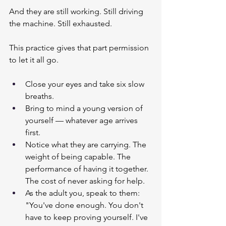
And they are still working. Still driving 
the machine. Still exhausted.
This practice gives that part permission 
to let it all go.
Close your eyes and take six slow 
breaths.
Bring to mind a young version of 
yourself — whatever age arrives 
first.
Notice what they are carrying. The 
weight of being capable. The 
performance of having it together. 
The cost of never asking for help.
As the adult you, speak to them: 
"You've done enough. You don't 
have to keep proving yourself. I've 