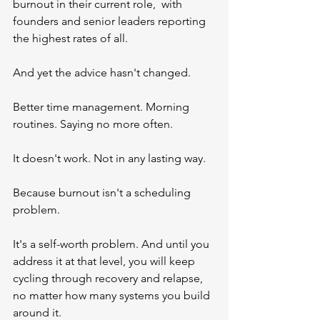
burnout in their current role,  with 
founders and senior leaders reporting 
the highest rates of all.
And yet the advice hasn't changed.
Better time management. Morning 
routines. Saying no more often.
It doesn't work. Not in any lasting way.
Because burnout isn't a scheduling 
problem.
It's a self-worth problem. And until you 
address it at that level, you will keep 
cycling through recovery and relapse, 
no matter how many systems you build 
around it.