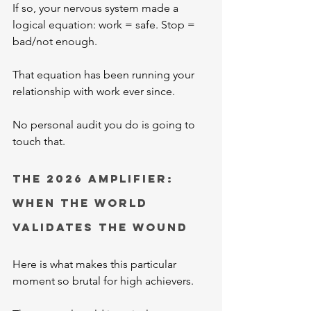
If so, your nervous system made a 
logical equation: work = safe. Stop = 
bad/not enough.
That equation has been running your 
relationship with work ever since.
No personal audit you do is going to 
touch that.
The 2026 Amplifier: 
When the World 
Validates the Wound
Here is what makes this particular 
moment so brutal for high achievers.