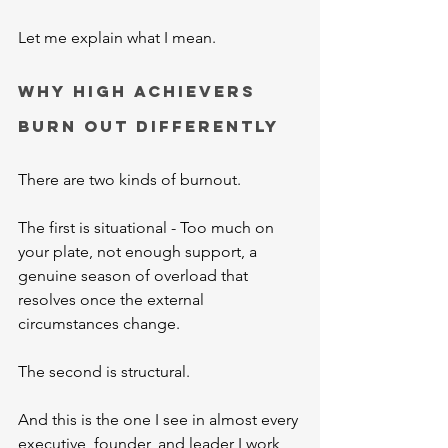
Let me explain what I mean.
Why High Achievers 
Burn Out Differently
There are two kinds of burnout.
The first is situational - Too much on 
your plate, not enough support, a 
genuine season of overload that 
resolves once the external 
circumstances change.
The second is structural.
And this is the one I see in almost every 
executive, founder, and leader I work 