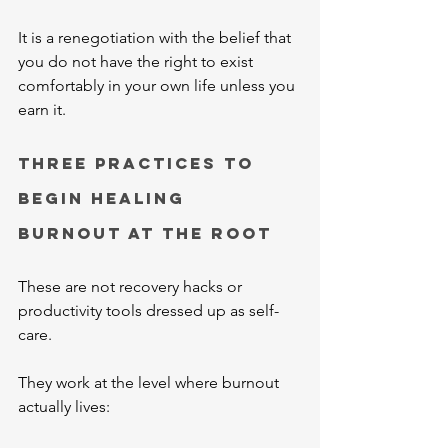
It is a renegotiation with the belief that 
you do not have the right to exist 
comfortably in your own life unless you 
earn it.
Three Practices to 
Begin Healing 
Burnout at the Root
These are not recovery hacks or 
productivity tools dressed up as self-
care.
They work at the level where burnout 
actually lives: