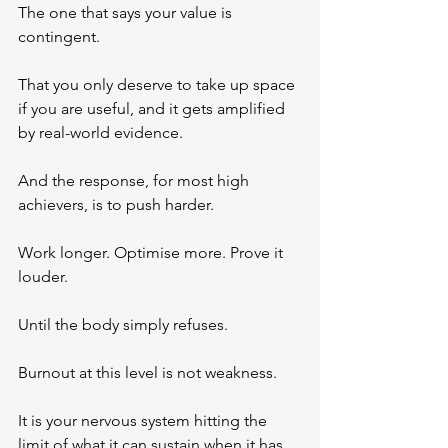
The one that says your value is 
contingent. 
That you only deserve to take up space 
if you are useful, and it gets amplified 
by real-world evidence.
And the response, for most high 
achievers, is to push harder.
Work longer. Optimise more. Prove it 
louder.
Until the body simply refuses.
Burnout at this level is not weakness. 
It is your nervous system hitting the 
limit of what it can sustain when it has 