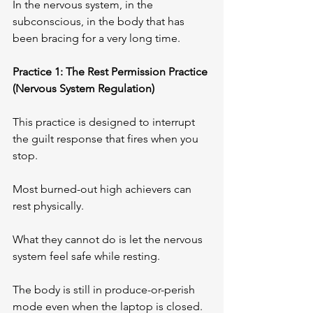
In the nervous system, in the 
subconscious, in the body that has 
been bracing for a very long time.
Practice 1: The Rest Permission Practice 
(Nervous System Regulation)
This practice is designed to interrupt 
the guilt response that fires when you 
stop.
Most burned-out high achievers can 
rest physically. 
What they cannot do is let the nervous 
system feel safe while resting. 
The body is still in produce-or-perish 
mode even when the laptop is closed.