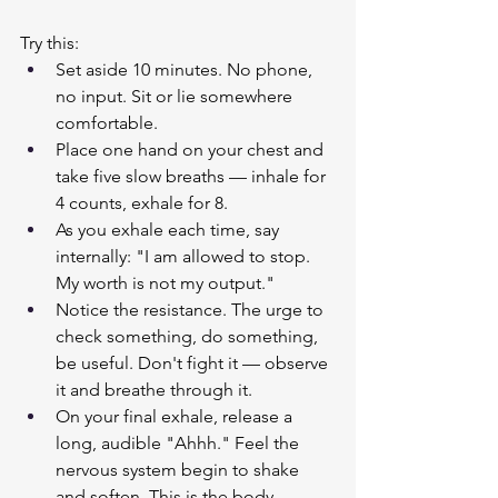
Try this:
Set aside 10 minutes. No phone, 
no input. Sit or lie somewhere 
comfortable.
Place one hand on your chest and 
take five slow breaths — inhale for 
4 counts, exhale for 8.
As you exhale each time, say 
internally: "I am allowed to stop. 
My worth is not my output."
Notice the resistance. The urge to 
check something, do something, 
be useful. Don't fight it — observe 
it and breathe through it.
On your final exhale, release a 
long, audible "Ahhh." Feel the 
nervous system begin to shake 
and soften. This is the body 