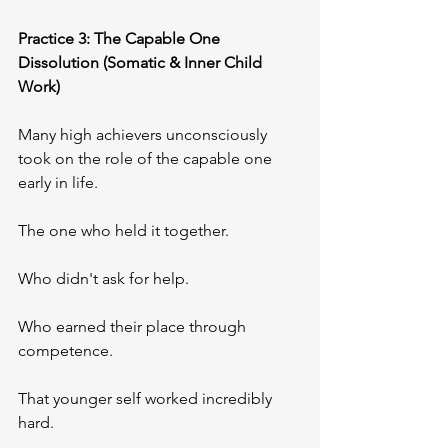
Practice 3: The Capable One 
Dissolution (Somatic & Inner Child 
Work)
Many high achievers unconsciously 
took on the role of the capable one 
early in life. 
The one who held it together. 
Who didn't ask for help. 
Who earned their place through 
competence.
That younger self worked incredibly 
hard.