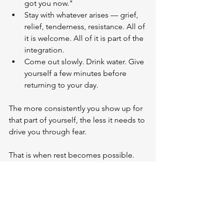
got you now."
Stay with whatever arises — grief, 
relief, tenderness, resistance. All of 
it is welcome. All of it is part of the 
integration.
Come out slowly. Drink water. Give 
yourself a few minutes before 
returning to your day.
The more consistently you show up for 
that part of yourself, the less it needs to 
drive you through fear.
That is when rest becomes possible. 
Not because you earned it. 
But because you no longer need to.