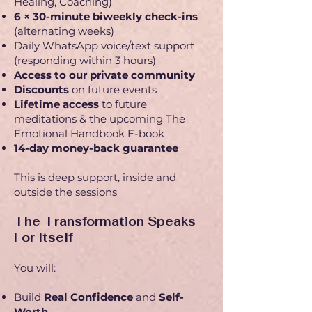
Healing, Coaching)
6 × 30-minute biweekly check-ins
(alternating weeks)
Daily WhatsApp voice/text support
(responding within 3 hours)
Access to our private community
Discounts
on future events
Lifetime access
to future
meditations & the upcoming The
Emotional Handbook E-book
14-day money-back guarantee
This is deep support, inside and
outside the sessions
The Transformation Speaks
For Itself
You will:
Build
Real Confidence
and
Self-
Worth