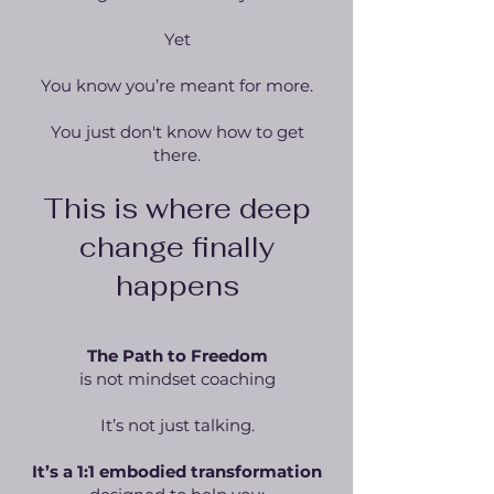
Yet
You know you’re meant for more.
You just don't know how to get
there.
This is where deep
change finally
happens
The Path to Freedom
is not mindset coaching
It’s not just talking.
It’s a 1:1 embodied transformation