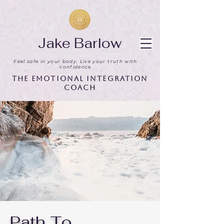
Jake Barlow
Feel safe in your body. Live your truth with
confidence
The Emotional Integration
Coach
Path To