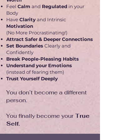
Feel
Calm
and
Regulated
in your
Body
Have
Clarity
and Intrinsic
Motivation
(No More Procrastinating!)
Attract Safer & Deeper Connections
Set Boundaries
Clearly and
Confidently
Break People-Pleasing Habits
Understand your Emotions
(instead of fearing them)
Trust Yourself Deeply
You don’t become a different
person.
You finally become your
True
Self.