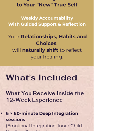
to Your "New" True Self
Weekly Accountability
With Guided Support & Reflection
Your
R
elationships, Habits and
Choices
will
naturally shift
to reflect
your healing.
What’s Included
What You Receive Inside the
12-Week Experience
6 × 60-minute Deep Integration
sessions
(Emotional Integration, Inner Child