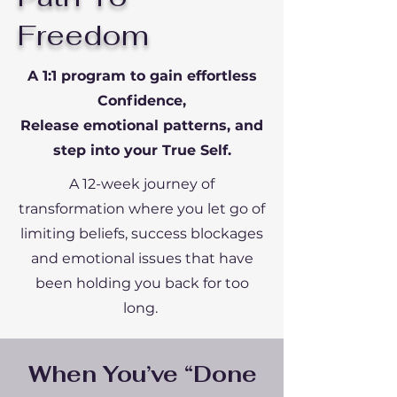
Freedom
A 1:1 program to gain effortless
Confidence,
Release emotional patterns, and
step into your True Self.
A 12-week journey of
transformation where you let go of
limiting beliefs, success blockages
and emotional issues that have
been holding you back for too
long.
When You’ve “Done