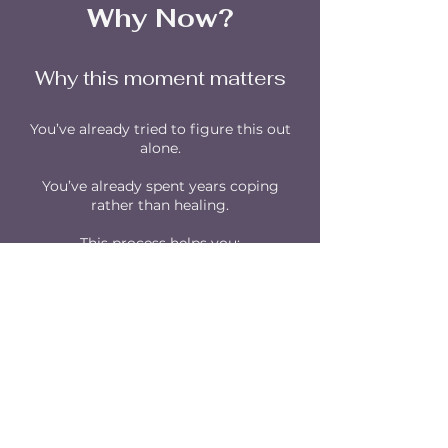
Why Now?
Why this moment matters
You’ve already tried to figure this out
alone.
You’ve already spent years coping
rather than healing.
This process helps you:
Save Months & Years
of trial-and-error
Stop repeating the same patterns
Finally feel Safe and Grounded
Step into the life you’ve envisioned
Start Gaining What You Want Now!