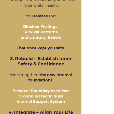
Inner Child Healing
You
release
the:
Blocked Feelings,
Survival Patterns,
and Limiting Beliefs
That once kept you safe.
3. Rebuild – Establish Inner
Safety & Confidence
We strengthen
the new internal
foundations:
Personal Boundary exercises
Grounding techniques
Internal Support System
4. Integrate – Align Your Life