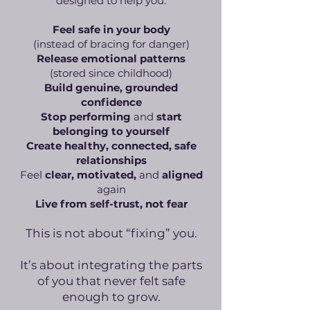
designed to help you:
Feel safe in your body
(instead of bracing for danger)
Release emotional patterns
(stored since childhood)
Build genuine, grounded
confidence
Stop performing
and
start
belonging to yourself
Create healthy, connected, safe
relationships
Feel
clear, motivated,
and
aligned
again
Live from self-trust, not fear
This is not about “fixing” you.
It’s about integrating the parts
of you that never felt safe
enough to grow.