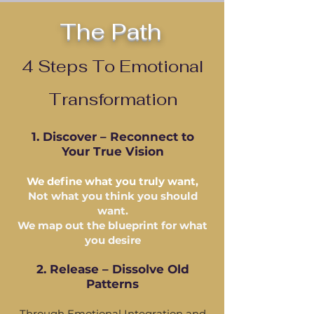
The Path
4 Steps To Emotional
Transformation
1. Discover – Reconnect to
Your True Vision
We define what you truly want,
Not what you think you should
want.
We map out the blueprint for what
you desire
2. Release – Dissolve Old
Patterns
Through Emotional Integration and