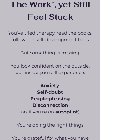
The Work”, yet Still
Feel Stuck
You’ve tried therapy, read the books,
follow the self-development tools
But something is missing.
You look confident on the outside,
but inside you still experience:
Anxiety
Self-doubt
People-pleasing
Disconnection
(as if you're on
autopilot
)
You're doing the right things
You're grateful for what you have