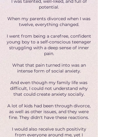
I was talented, well-liked, and full of
potential.
When my parents divorced when I was
twelve, everything changed.
I went from being a carefree, confident
young boy to a self-conscious teenager
struggling with a deep sense of inner
pain.
What that pain turned into was an
intense form of social anxiety.
And even though my family life was
difficult, I could not understand why
that could create anxiety socially.
A lot of kids had been through divorce,
as well as other issues, and they were
fine. They didn't have these reactions.
I would also receive such positivity
from everyone around me, yet I