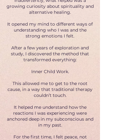
Inadvertently, what helped was a
growing curiosity about spirituality and
alternative healing.
It opened my mind to different ways of
understanding who I was and the
strong emotions I felt.
After a few years of exploration and
study, I discovered the method that
transformed everything:
Inner Child Work.
This allowed me to get to the root
cause, in a way that traditional therapy
couldn’t touch.
It helped me understand how the
reactions I was experiencing were
anchored deep in my subconscious and
in my past.
For the first time, I felt peace, not