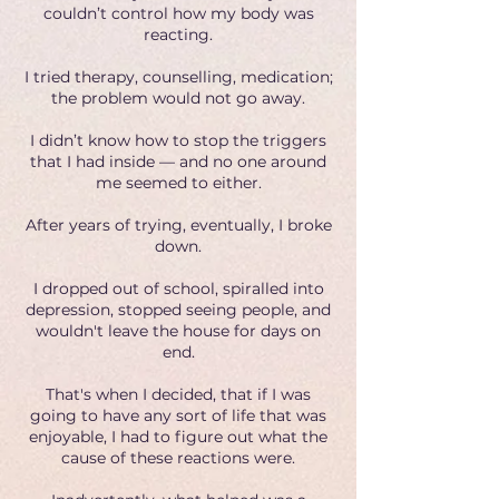
couldn’t control how my body was
reacting.
I tried therapy, counselling, medication;
the problem would not go away.
I didn’t know how to stop the triggers
that I had inside — and no one around
me seemed to either.
After years of trying, eventually, I broke
down.
I dropped out of school, spiralled into
depression, stopped seeing people, and
wouldn't leave the house for days on
end.
That's when I decided, that if I was
going to have any sort of life that was
enjoyable, I had to figure out what the
cause of these reactions were.