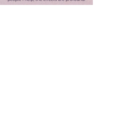
I would love for you to experience that
too.
​Discover how we can work together
→
Get In Touch
Email:
contact@jake-barlow.com
Terms & Conditions
Privacy Policy
© 2025 by Jake Barlow.
All rights reserved.
Your Name