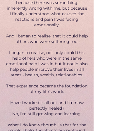
because there was something
inherently wrong with me, but because
I finally understood what caused the
reactions and pain I was facing
emotionally.
And I began to realise, that it could help
others who were suffering too.
I began to realise, not only could this
help others who were in the same
emotional pain l was in but it could also
help people improve their lives in all
areas - health, wealth, relationships.
That experience became the foundation
of my life’s work.
Have I worked it all out and I’m now
perfectly healed?
No, I’m still growing and learning.
What I do know though, is that for the
people I help, the effects are profound.