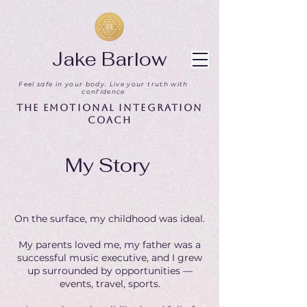
Jake Barlow
Feel safe in your body. Live your truth with
confidence
The Emotional Integration
Coach
My Story
On the surface, my childhood was ideal.
My parents loved me, my father was a
successful music executive, and I grew
up surrounded by opportunities —
events, travel, sports.